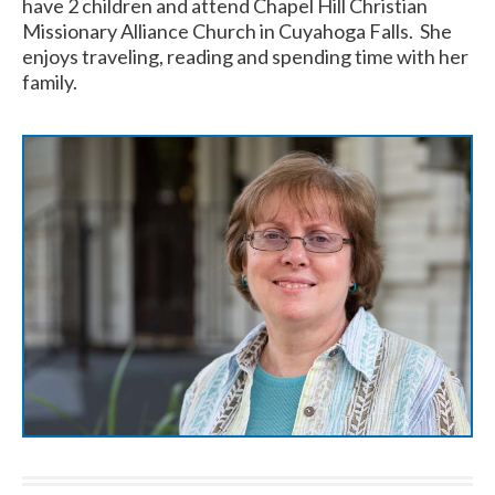
have 2 children and attend Chapel Hill Christian
Missionary Alliance Church in Cuyahoga Falls. She
enjoys traveling, reading and spending time with her
family.