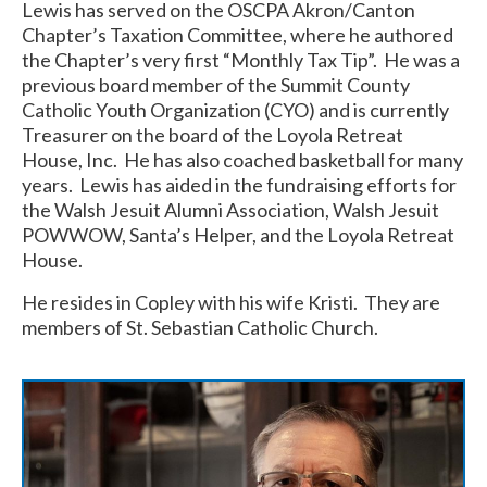
Lewis has served on the OSCPA Akron/Canton
Chapter’s Taxation Committee, where he authored
the Chapter’s very first “Monthly Tax Tip”. He was a
previous board member of the Summit County
Catholic Youth Organization (CYO) and is currently
Treasurer on the board of the Loyola Retreat
House, Inc. He has also coached basketball for many
years. Lewis has aided in the fundraising efforts for
the Walsh Jesuit Alumni Association, Walsh Jesuit
POWWOW, Santa’s Helper, and the Loyola Retreat
House.
He resides in Copley with his wife Kristi. They are
members of St. Sebastian Catholic Church.