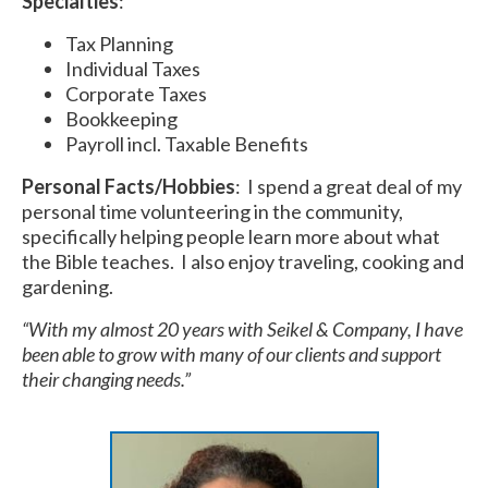
Specialties
:
Tax Planning
Individual Taxes
Corporate Taxes
Bookkeeping
Payroll incl. Taxable Benefits
Personal Facts/Hobbies
: I spend a great deal of my
personal time volunteering in the community,
specifically helping people learn more about what
the Bible teaches. I also enjoy traveling, cooking and
gardening.
“With my almost 20 years with Seikel & Company, I have
been able to grow with many of our clients and support
their changing needs.”