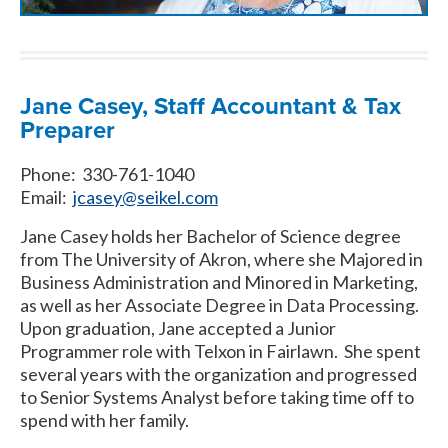
Jane Casey, Staff Accountant & Tax
Preparer
Phone: 330-761-1040
Email:
jcasey@seikel.com
Jane Casey holds her Bachelor of Science degree
from The University of Akron, where she Majored in
Business Administration and Minored in Marketing,
as well as her Associate Degree in Data Processing.
Upon graduation, Jane accepted a Junior
Programmer role with Telxon in Fairlawn. She spent
several years with the organization and progressed
to Senior Systems Analyst before taking time off to
spend with her family.