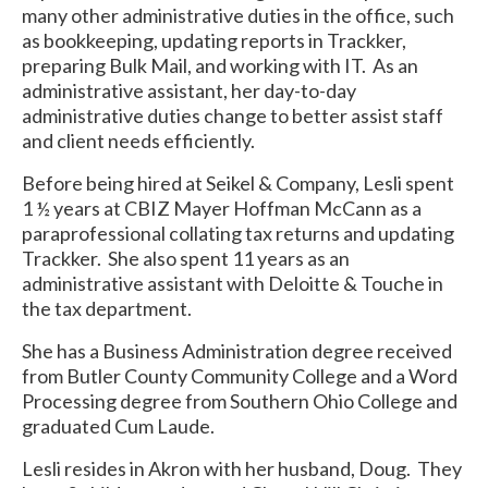
many other administrative duties in the office, such
as bookkeeping, updating reports in Trackker,
preparing Bulk Mail, and working with IT. As an
administrative assistant, her day-to-day
administrative duties change to better assist staff
and client needs efficiently.
Before being hired at Seikel & Company, Lesli spent
1 ½ years at CBIZ Mayer Hoffman McCann as a
paraprofessional collating tax returns and updating
Trackker. She also spent 11 years as an
administrative assistant with Deloitte & Touche in
the tax department.
She has a Business Administration degree received
from Butler County Community College and a Word
Processing degree from Southern Ohio College and
graduated Cum Laude.
Lesli resides in Akron with her husband, Doug. They