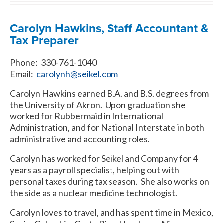
Carolyn Hawkins, Staff Accountant &
Tax Preparer
Phone: 330-761-1040
Email:
carolynh@seikel.com
Carolyn Hawkins earned B.A. and B.S. degrees from
the University of Akron. Upon graduation she
worked for Rubbermaid in International
Administration, and for National Interstate in both
administrative and accounting roles.
Carolyn has worked for Seikel and Company for 4
years as a payroll specialist, helping out with
personal taxes during tax season. She also works on
the side as a nuclear medicine technologist.
Carolyn loves to travel, and has spent time in Mexico,