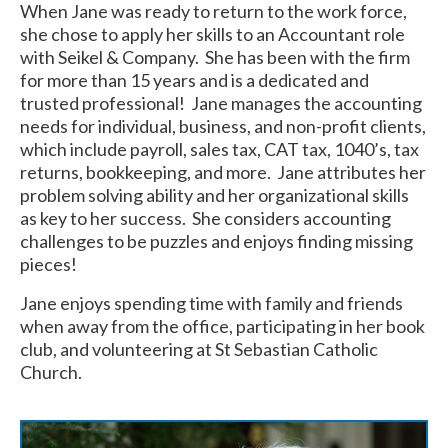
When Jane was ready to return to the work force,
she chose to apply her skills to an Accountant role
with Seikel & Company. She has been with the firm
for more than 15 years and is a dedicated and
trusted professional! Jane manages the accounting
needs for individual, business, and non-profit clients,
which include payroll, sales tax, CAT tax, 1040’s, tax
returns, bookkeeping, and more. Jane attributes her
problem solving ability and her organizational skills
as key to her success. She considers accounting
challenges to be puzzles and enjoys finding missing
pieces!
Jane enjoys spending time with family and friends
when away from the office, participating in her book
club, and volunteering at St Sebastian Catholic
Church.