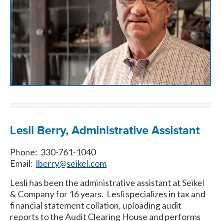
Lesli Berry, Administrative Assistant
Phone: 330-761-1040
Email:
lberry@seikel.com
Lesli has been the administrative assistant at Seikel
& Company for 16 years. Lesli specializes in tax and
financial statement collation, uploading audit
reports to the Audit Clearing House and performs