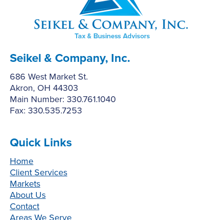
Seikel & Company, Inc.
686 West Market St.
Akron, OH 44303
Main Number: 330.761.1040
Fax: 330.535.7253
Quick Links
Home
Client Services
Markets
About Us
Contact
Areas We Serve