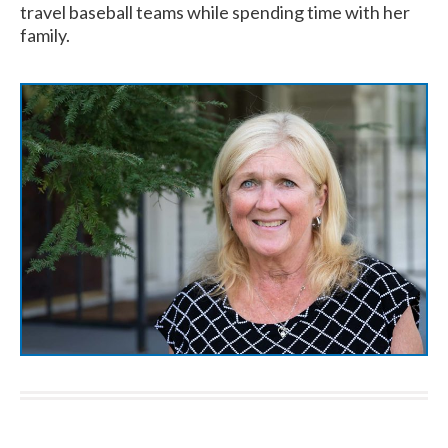
travel baseball teams while spending time with her
family.