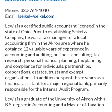
Phone: 330-761-1040
Email:
lseikel@seikel.com
Lewis is a certified public accountant licensed in the
state of Ohio. Prior to establishing Seikel &
Company, he was a tax manager for a local
accounting firm in the Akron area where he
obtained 12 valuable years of experience in
accounting and auditing, business consulting, tax
research, personal financial planning, tax planning
and compliance for individuals, partnerships,
corporations, estates, trusts and exempt
organizations. In addition he spent three years as a
financial assistant for a major regional bank, primarily
responsible for the Internal Audit Program.
Lewis is a graduate of the University of Akron with a
B.S. degree in Accounting and a Master of Taxation.