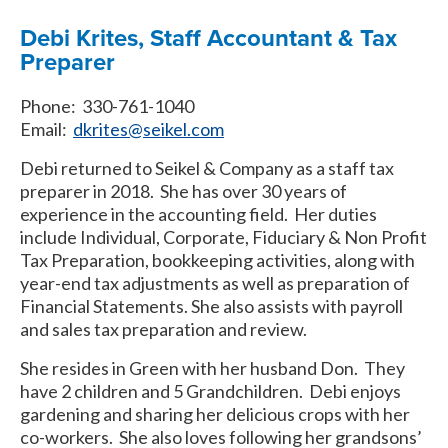
Debi Krites, Staff Accountant & Tax
Preparer
Phone: 330-761-1040
Email:
dkrites@seikel.com
Debi returned to Seikel & Company as a staff tax
preparer in 2018. She has over 30 years of
experience in the accounting field. Her duties
include Individual, Corporate, Fiduciary & Non Profit
Tax Preparation, bookkeeping activities, along with
year-end tax adjustments as well as preparation of
Financial Statements. She also assists with payroll
and sales tax preparation and review.
She resides in Green with her husband Don. They
have 2 children and 5 Grandchildren. Debi enjoys
gardening and sharing her delicious crops with her
co-workers. She also loves following her grandsons’