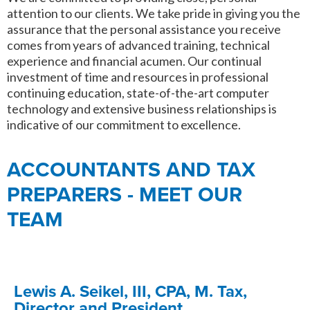
attention to our clients. We take pride in giving you the
assurance that the personal assistance you receive
comes from years of advanced training, technical
experience and financial acumen. Our continual
investment of time and resources in professional
continuing education, state-of-the-art computer
technology and extensive business relationships is
indicative of our commitment to excellence.
ACCOUNTANTS AND TAX
PREPARERS - MEET OUR
TEAM
Lewis A. Seikel, III, CPA, M. Tax,
Director and President