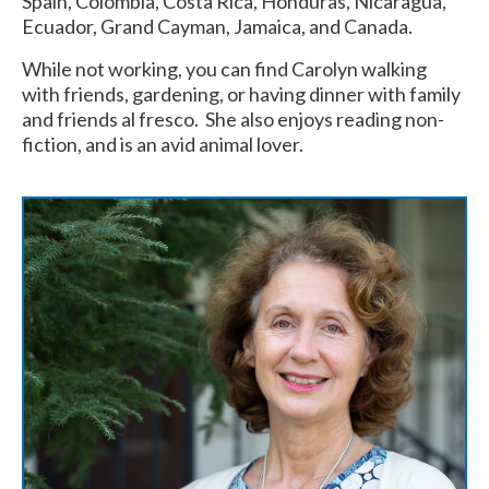
Spain, Colombia, Costa Rica, Honduras, Nicaragua,
Ecuador, Grand Cayman, Jamaica, and Canada.
While not working, you can find Carolyn walking
with friends, gardening, or having dinner with family
and friends al fresco. She also enjoys reading non-
fiction, and is an avid animal lover.