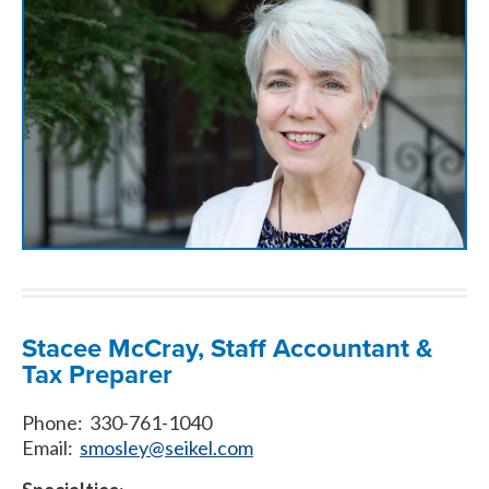
Stacee McCray, Staff Accountant &
Tax Preparer
Phone: 330-761-1040
Email:
smosley@seikel.com