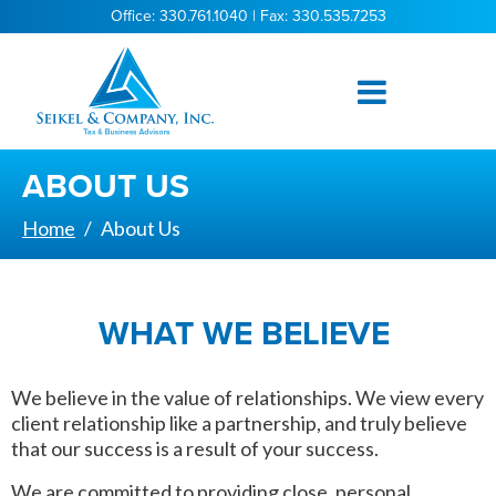
Office: 330.761.1040 | Fax: 330.535.7253
ABOUT US
Home
About Us
WHAT WE BELIEVE
We believe in the value of relationships. We view every
client relationship like a partnership, and truly believe
that our success is a result of your success.
We are committed to providing close, personal