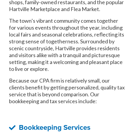
shops, family-owned restaurants, and the popular
Hartville Marketplace and Flea Market.
The town’s vibrant community comes together
for various events throughout the year, including
local fairs and seasonal celebrations, reflecting its
strong sense of togetherness. Surrounded by
scenic countryside, Hartville provides residents
and visitors alike with a tranquil and picturesque
setting, making it a welcoming and pleasant place
to live or explore.
Because our CPA firm is relatively small, our
clients benefit by getting personalized, quality tax
service that is beyond comparison. Our
bookkeeping and tax services include:
Bookkeeping Services