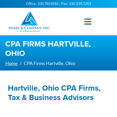
Office: 330.761.1040 | Fax: 330.535.7253
CPA FIRMS HARTVILLE,
OHIO
Home
CPA Firms Hartville, Ohio
Hartville, Ohio CPA Firms,
Tax & Business Advisors