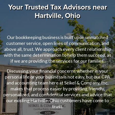
Your Trusted Tax Advisors near
Hartville, Ohio
Our bookkeeping business is built upon unmatched
customer service, open lines of communication, and
above all, trust. We approach every client relationship
with the same determination to help them succeed, as
if we are providing the services for our families.
Discussing your financial concerns whether in your
personal life or your business is not easy, but our CPA
and accounting team here at Seikel & Company, Inc.
makes that process easier by providing friendly,
personalized, and confidential services and advice that
our existing Hartville, Ohio customers have come to
trust.