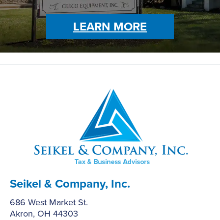
LEARN MORE
Seikel & Company, Inc.
686 West Market St.
Akron, OH 44303