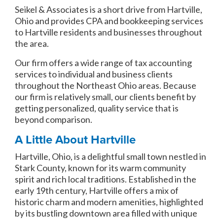
Seikel & Associates is a short drive from Hartville,
Ohio and provides CPA and bookkeeping services
to Hartville residents and businesses throughout
the area.
Our firm offers a wide range of tax accounting
services to individual and business clients
throughout the Northeast Ohio areas. Because
our firm is relatively small, our clients benefit by
getting personalized, quality service that is
beyond comparison.
A Little About Hartville
Hartville, Ohio, is a delightful small town nestled in
Stark County, known for its warm community
spirit and rich local traditions. Established in the
early 19th century, Hartville offers a mix of
historic charm and modern amenities, highlighted
by its bustling downtown area filled with unique