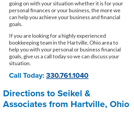
going on with your situation whether it is for your
personal finances or your business, the more we
can help you achieve your business and financial
goals.
If you are looking for a highly experienced
bookkeeping team in the Hartville, Ohio area to
help you with your personal or business financial
goals, give us a call today so we can discuss your
situation.
Call Today:
330.761.1040
Directions to Seikel &
Associates from Hartville, Ohio