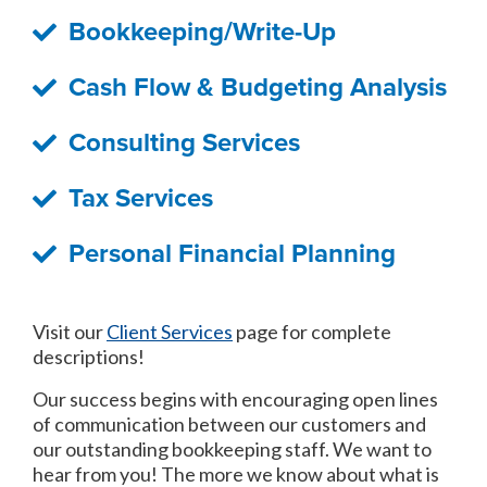
Bookkeeping/Write-Up
Cash Flow & Budgeting Analysis
Consulting Services
Tax Services
Personal Financial Planning
Visit our
Client Services
page for complete
descriptions!
Our success begins with encouraging open lines
of communication between our customers and
our outstanding bookkeeping staff. We want to
hear from you! The more we know about what is