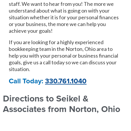
staff. We want to hear from you! The more we
understand about what is going on with your
situation whether it is for your personal finances
or your business, the more we can help you
achieve your goals!
If you are looking for a highly experienced
bookkeeping team in the Norton, Ohio area to
help you with your personal or business financial
goals, give us a call today so we can discuss your
situation.
Call Today:
330.761.1040
Directions to Seikel &
Associates from Norton, Ohio