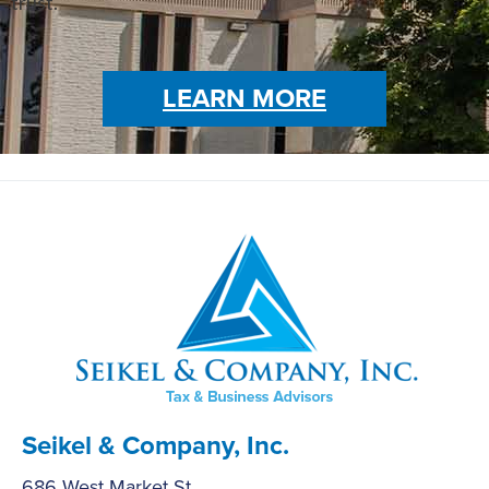
trust.
LEARN MORE
Seikel & Company, Inc.
686 West Market St.