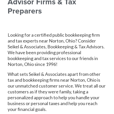
Advisor Firms & Tax
Preparers
Looking for a certified public bookkeeping firm
and tax experts near Norton, Ohio? Consider
Seikel & Associates, Bookkeeping & Tax Advisors.
We have been providing professional
bookkeeping and tax services to our friends in
Norton, Ohio since 1996!
What sets Seikel & Associates apart from other
tax and bookkeeping firms near Norton, Ohio is
our unmatched customer service. We treat all our
customers as if they were family, taking a
personalized approach to help you handle your
business or personal taxes and help you reach
your financial goals.