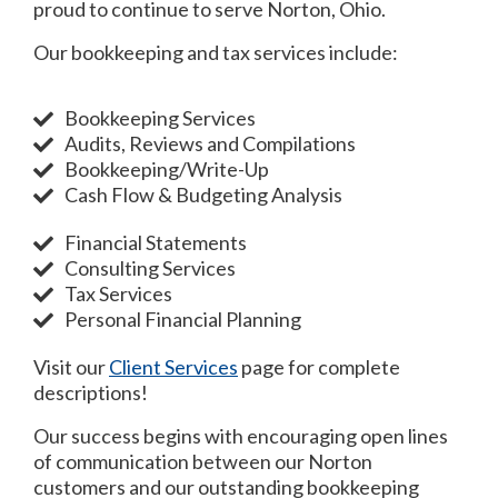
proud to continue to serve Norton, Ohio.
Our bookkeeping and tax services include:
Bookkeeping Services
Audits, Reviews and Compilations
Bookkeeping/Write-Up
Cash Flow & Budgeting Analysis
Financial Statements
Consulting Services
Tax Services
Personal Financial Planning
Visit our
Client Services
page for complete
descriptions!
Our success begins with encouraging open lines
of communication between our Norton
customers and our outstanding bookkeeping