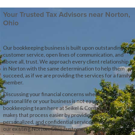
Your Trusted Tax Advisors near Norton,
Ohio
Our bookkeeping business is built upon outstanding
customer service, open lines of communication, and
above all, trust. We approach every client relationship
in Norton with the same determination to help them
succeed, as if we are providing the services for a family
member.
Discussing your financial concerns whether in your
personal life or your business is not easy, but our
bookkeeping team here at Seikel & Company, Inc.
makes that process easier by providing friendly,
personalized, and confidential services and advice that
our existing Norton, Ohio customers have come to