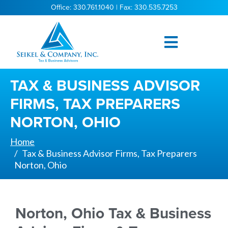
Office: 330.761.1040 | Fax: 330.535.7253
TAX & BUSINESS ADVISOR
FIRMS, TAX PREPARERS
NORTON, OHIO
Home
Tax & Business Advisor Firms, Tax Preparers
Norton, Ohio
Norton, Ohio Tax & Business