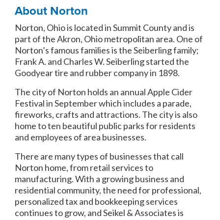
About Norton
Norton, Ohio is located in Summit County and is
part of the Akron, Ohio metropolitan area. One of
Norton’s famous families is the Seiberling family;
Frank A. and Charles W. Seiberling started the
Goodyear tire and rubber company in 1898.
The city of Norton holds an annual Apple Cider
Festival in September which includes a parade,
fireworks, crafts and attractions. The city is also
home to ten beautiful public parks for residents
and employees of area businesses.
There are many types of businesses that call
Norton home, from retail services to
manufacturing. With a growing business and
residential community, the need for professional,
personalized tax and bookkeeping services
continues to grow, and Seikel & Associates is