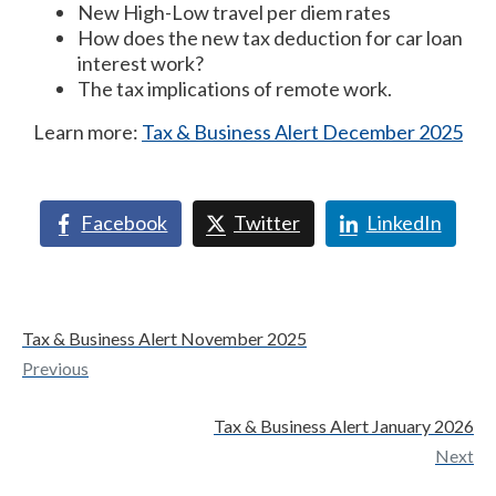
New High-Low travel per diem rates
How does the new tax deduction for car loan
interest work?
The tax implications of remote work.
Learn more:
Tax & Business Alert December 2025
Facebook
Twitter
LinkedIn
Tax & Business Alert November 2025
Previous
Tax & Business Alert January 2026
Next