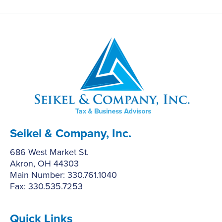
Seikel & Company, Inc.
686 West Market St.
Akron, OH 44303
Main Number: 330.761.1040
Fax: 330.535.7253
Quick Links