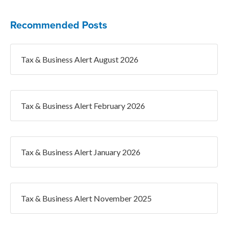
Recommended Posts
Tax & Business Alert August 2026
Tax & Business Alert February 2026
Tax & Business Alert January 2026
Tax & Business Alert November 2025