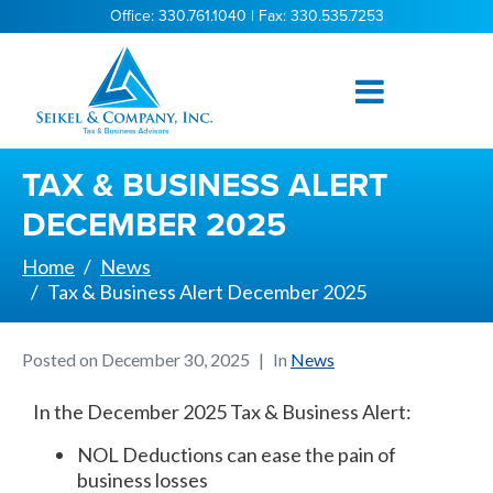
Office: 330.761.1040 | Fax: 330.535.7253
TAX & BUSINESS ALERT
DECEMBER 2025
Home
News
Tax & Business Alert December 2025
Posted on
December 30, 2025
In
News
In the December 2025 Tax & Business Alert:
NOL Deductions can ease the pain of
business losses